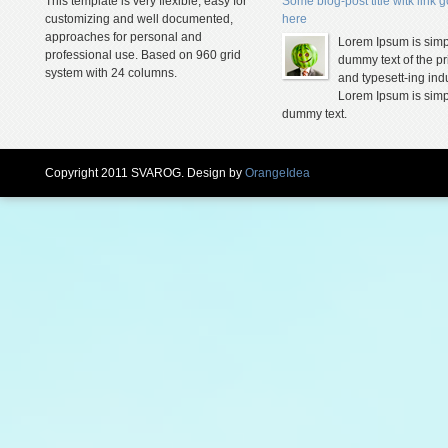
This template is very flexible, easy for
Some blog-post title witk link 
customizing and well documented,
here
approaches for personal and
Lorem Ipsum is simp
professional use. Based on 960 grid
dummy text of the pr
system with 24 columns.
and typesett-ing indu
Lorem Ipsum is simp
dummy text.
Copyright 2011 SVAROG. Design by
OrangeIdea