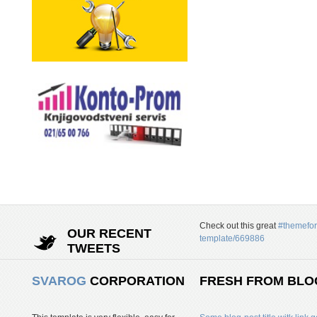
Check out this great
#themefor
OUR RECENT
template/669886
TWEETS
SVAROG
CORPORATION
FRESH FROM BLO