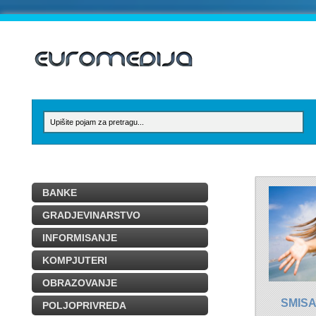
BANKE
GRADJEVINARSTVO
INFORMISANJE
KOMPJUTERI
OBRAZOVANJE
SMISA
POLJOPRIVREDA