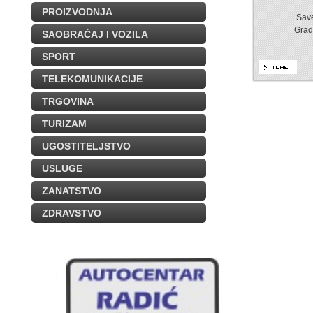
PROIZVODNJA
Save
Grad
SAOBRAĆAJ I VOZILA
SPORT
TELEKOMUNIKACIJE
TRGOVINA
TURIZAM
UGOSTITELJSTVO
USLUGE
ZANATSTVO
ZDRAVSTVO