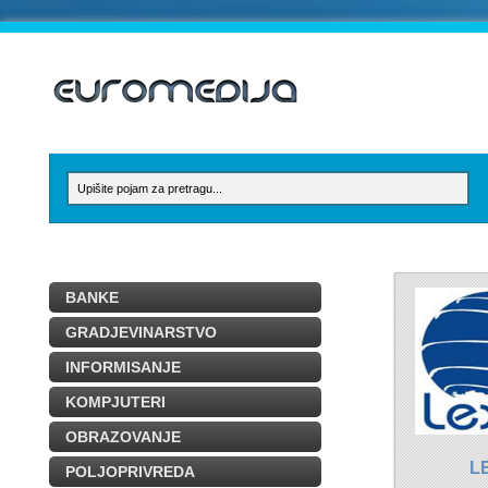
BANKE
GRADJEVINARSTVO
INFORMISANJE
KOMPJUTERI
OBRAZOVANJE
L
POLJOPRIVREDA