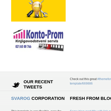
Check out this great
#themefor
OUR RECENT
template/669886
TWEETS
SVAROG
CORPORATION
FRESH FROM BLO