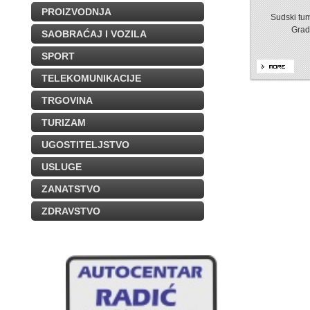
PROIZVODNJA
Sudski tum
Grad
SAOBRAĆAJ I VOZILA
SPORT
TELEKOMUNIKACIJE
TRGOVINA
TURIZAM
UGOSTITELJSTVO
USLUGE
ZANATSTVO
ZDRAVSTVO