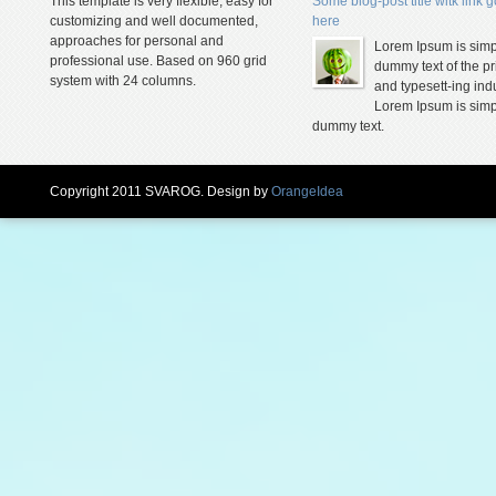
This template is very flexible, easy for
Some blog-post title witk link 
customizing and well documented,
here
approaches for personal and
Lorem Ipsum is simp
professional use. Based on 960 grid
dummy text of the pr
system with 24 columns.
and typesett-ing indu
Lorem Ipsum is simp
dummy text.
Copyright 2011 SVAROG. Design by
OrangeIdea