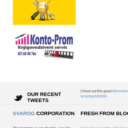
Check out this great
#themefor
OUR RECENT
template/669886
TWEETS
SVAROG
CORPORATION
FRESH FROM BLO