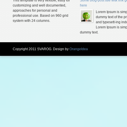
This template is very flexible, easy for
Some blog-post title witk link 
customizing and well documented,
here
approaches for personal and
Lorem Ipsum is simp
professional use. Based on 960 grid
dummy text of the pr
system with 24 columns.
and typesett-ing indu
Lorem Ipsum is simp
dummy text.
Copyright 2011 SVAROG. Design by
OrangeIdea