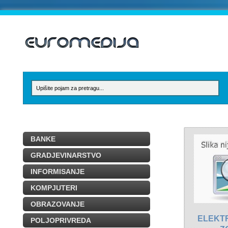
BANKE
GRADJEVINARSTVO
INFORMISANJE
KOMPJUTERI
OBRAZOVANJE
ELEKT
POLJOPRIVREDA