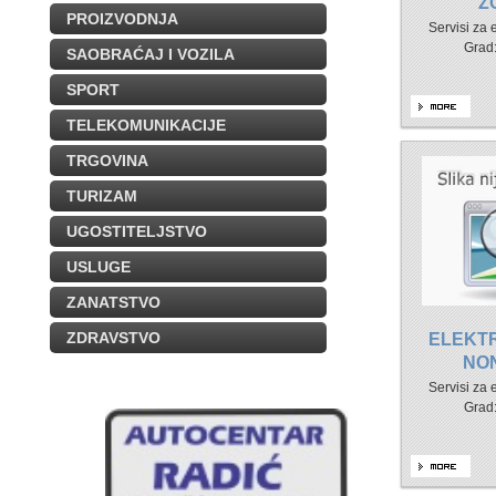
Z
PROIZVODNJA
Servisi za
Grad
SAOBRAĆAJ I VOZILA
SPORT
TELEKOMUNIKACIJE
TRGOVINA
TURIZAM
UGOSTITELJSTVO
USLUGE
ZANATSTVO
ZDRAVSTVO
ELEKT
NO
Servisi za
Grad