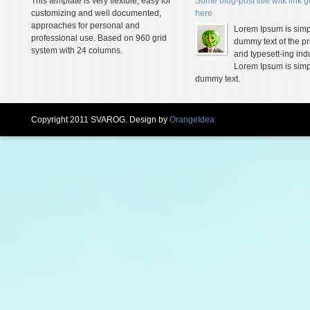
This template is very flexible, easy for
Some blog-post title witk link 
customizing and well documented,
here
approaches for personal and
Lorem Ipsum is simp
professional use. Based on 960 grid
dummy text of the pr
system with 24 columns.
and typesett-ing indu
Lorem Ipsum is simp
dummy text.
Copyright 2011 SVAROG. Design by
OrangeIdea