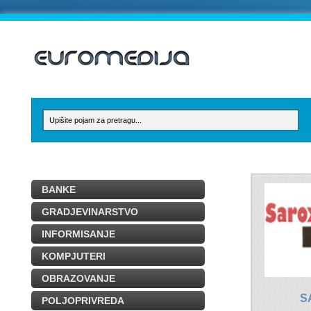
BANKE
GRADJEVINARSTVO
INFORMISANJE
KOMPJUTERI
OBRAZOVANJE
S
POLJOPRIVREDA