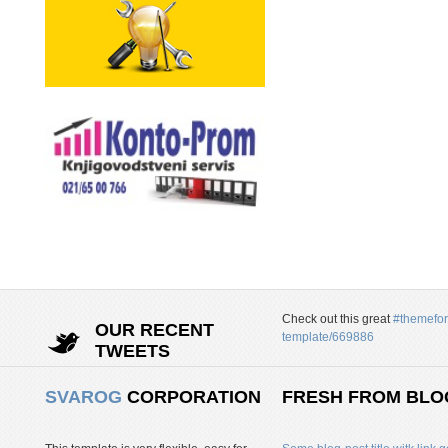
Check out this great
#themefor
OUR RECENT
template/669886
TWEETS
SVAROG
CORPORATION
FRESH FROM BLO