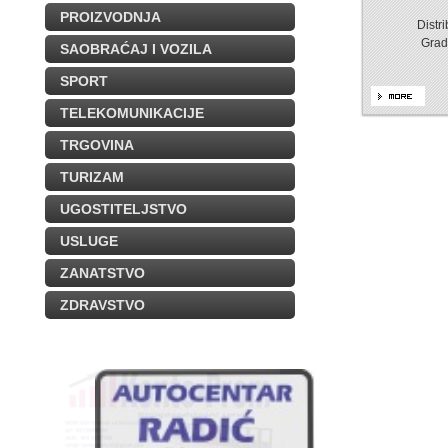
PROIZVODNJA
Distr
Grad
SAOBRAĆAJ I VOZILA
SPORT
TELEKOMUNIKACIJE
TRGOVINA
TURIZAM
UGOSTITELJSTVO
USLUGE
ZANATSTVO
ZDRAVSTVO