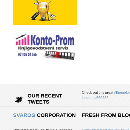
Check out this great
#themefor
OUR RECENT
template/669886
TWEETS
SVAROG
CORPORATION
FRESH FROM BLO