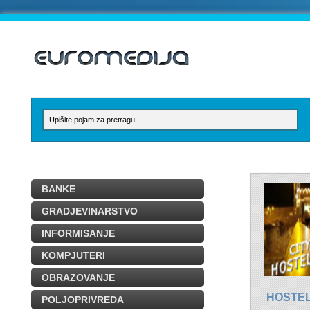
BANKE
GRADJEVINARSTVO
INFORMISANJE
KOMPJUTERI
OBRAZOVANJE
HOSTE
POLJOPRIVREDA