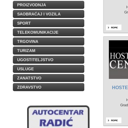
PROIZVODNJA
H
Gr
SAOBRAĆAJ I VOZILA
SPORT
TELEKOMUNIKACIJE
TRGOVINA
TURIZAM
UGOSTITELJSTVO
USLUGE
ZANATSTVO
ZDRAVSTVO
HOSTE
H
Grad