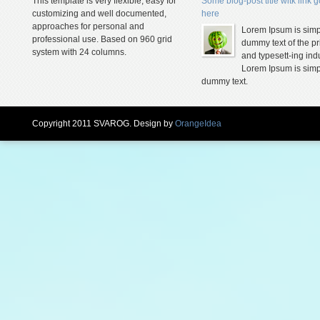
This template is very flexible, easy for
Some blog-post title witk link 
customizing and well documented,
here
approaches for personal and
Lorem Ipsum is simp
professional use. Based on 960 grid
dummy text of the pr
system with 24 columns.
and typesett-ing indu
Lorem Ipsum is simp
dummy text.
Copyright 2011 SVAROG. Design by
OrangeIdea