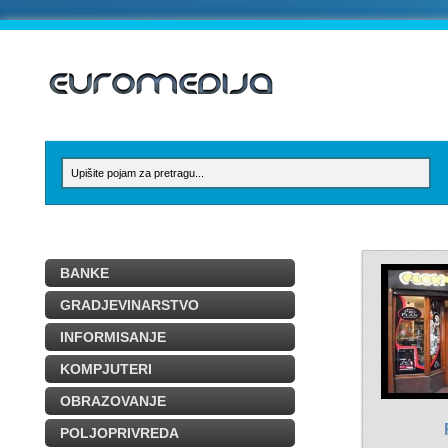
BANKE
GRADJEVINARSTVO
INFORMISANJE
KOMPJUTERI
OBRAZOVANJE
POLJOPRIVREDA