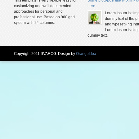
This template is very flexible, easy for
Some blog-post title witk link 
customizing and well documented,
here
approaches for personal and
Lorem Ipsum is simp
professional use. Based on 960 grid
dummy text of the pr
system with 24 columns.
and typesett-ing indu
Lorem Ipsum is simp
dummy text.
Copyright 2011 SVAROG. Design by
OrangeIdea