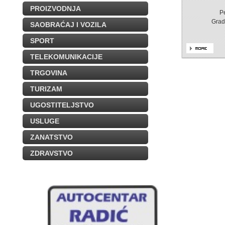
PROIZVODNJA
P
Grad
SAOBRAĆAJ I VOZILA
SPORT
TELEKOMUNIKACIJE
TRGOVINA
TURIZAM
UGOSTITELJSTVO
USLUGE
ZANATSTVO
ZDRAVSTVO