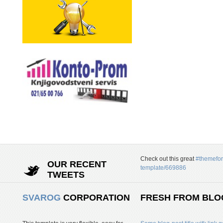
Check out this great
#themefor
OUR RECENT
template/669886
TWEETS
SVAROG
CORPORATION
FRESH FROM BLO