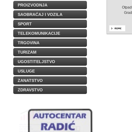
PROIZVODNJA
Otpadi
Grad
SAOBRAĆAJ I VOZILA
SPORT
TELEKOMUNIKACIJE
TRGOVINA
TURIZAM
UGOSTITELJSTVO
USLUGE
ZANATSTVO
ZDRAVSTVO