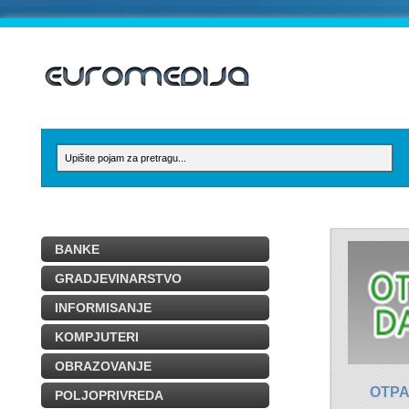
BANKE
GRADJEVINARSTVO
INFORMISANJE
KOMPJUTERI
OBRAZOVANJE
OTPA
POLJOPRIVREDA