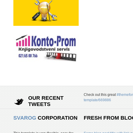
Check out this great
#themefor
OUR RECENT
template/669886
TWEETS
SVAROG
CORPORATION
FRESH FROM BLO