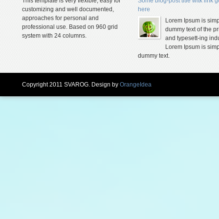
This template is very flexible, easy for
Some blog-post title witk link 
customizing and well documented,
here
approaches for personal and
Lorem Ipsum is simp
professional use. Based on 960 grid
dummy text of the pr
system with 24 columns.
and typesett-ing indu
Lorem Ipsum is simp
dummy text.
Copyright 2011 SVAROG. Design by
OrangeIdea