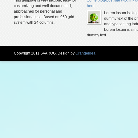
This template is very flexible, easy for
Some blog-post title witk link 
customizing and well documented,
here
approaches for personal and
Lorem Ipsum is simp
professional use. Based on 960 grid
dummy text of the pr
system with 24 columns.
and typesett-ing indu
Lorem Ipsum is simp
dummy text.
Copyright 2011 SVAROG. Design by
OrangeIdea