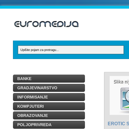
BANKE
GRADJEVINARSTVO
INFORMISANJE
KOMPJUTERI
OBRAZOVANJE
EROTIC 
POLJOPRIVREDA