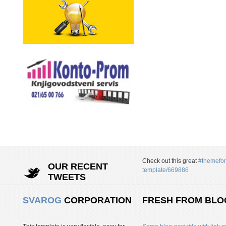
Check out this great
#themefor
OUR RECENT
template/669886
TWEETS
SVAROG
CORPORATION
FRESH FROM BLO