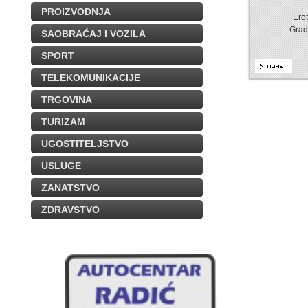
PROIZVODNJA
Erot
Grad
SAOBRAĆAJ I VOZILA
SPORT
TELEKOMUNIKACIJE
TRGOVINA
TURIZAM
UGOSTITELJSTVO
USLUGE
ZANATSTVO
ZDRAVSTVO