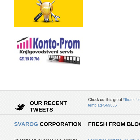
Check out this great
#themefor
OUR RECENT
template/669886
TWEETS
SVAROG
CORPORATION
FRESH FROM BLO