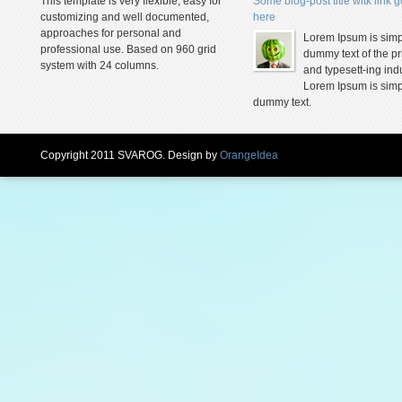
This template is very flexible, easy for
Some blog-post title witk link 
customizing and well documented,
here
approaches for personal and
Lorem Ipsum is simp
professional use. Based on 960 grid
dummy text of the pr
system with 24 columns.
and typesett-ing indu
Lorem Ipsum is simp
dummy text.
Copyright 2011 SVAROG. Design by
OrangeIdea