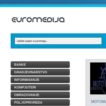
BANKE
GRADJEVINARSTVO
INFORMISANJE
KOMPJUTERI
OBRAZOVANJE
MOTOM
POLJOPRIVREDA