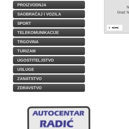
PROIZVODNJA
N
Grad: 
SAOBRAĆAJ I VOZILA
SPORT
TELEKOMUNIKACIJE
TRGOVINA
TURIZAM
UGOSTITELJSTVO
USLUGE
ZANATSTVO
ZDRAVSTVO