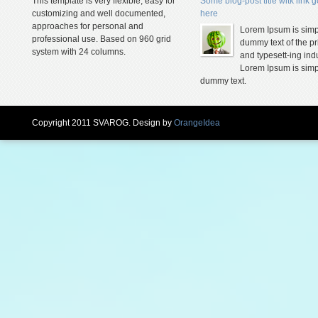
This template is very flexible, easy for
Some blog-post title witk link 
customizing and well documented,
here
approaches for personal and
Lorem Ipsum is simp
professional use. Based on 960 grid
dummy text of the pr
system with 24 columns.
and typesett-ing indu
Lorem Ipsum is simp
dummy text.
Copyright 2011 SVAROG. Design by
OrangeIdea