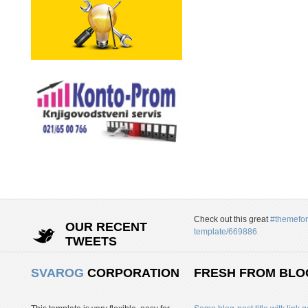
Check out this great
#themefor
OUR RECENT
template/669886
TWEETS
SVAROG
CORPORATION
FRESH FROM BLO