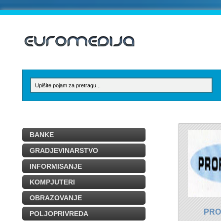
BANKE
GRADJEVINARSTVO
INFORMISANJE
KOMPJUTERI
OBRAZOVANJE
PRO
POLJOPRIVREDA