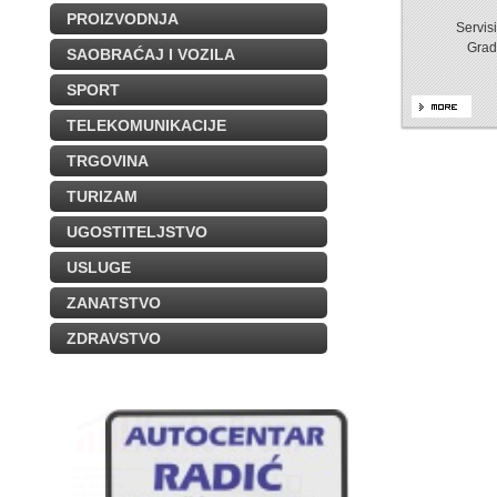
PROIZVODNJA
Servis
Grad
SAOBRAĆAJ I VOZILA
SPORT
TELEKOMUNIKACIJE
TRGOVINA
TURIZAM
UGOSTITELJSTVO
USLUGE
ZANATSTVO
ZDRAVSTVO