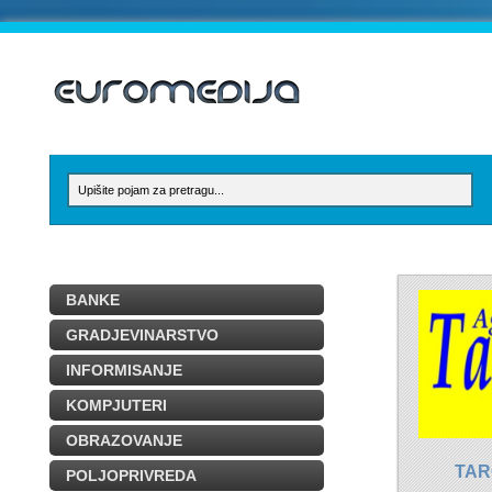
BANKE
GRADJEVINARSTVO
INFORMISANJE
KOMPJUTERI
OBRAZOVANJE
TAR
POLJOPRIVREDA