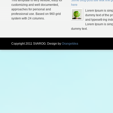
This template is very flexible, easy for
Some blog-post title witk link 
customizing and well documented,
here
approaches for personal and
Lorem Ipsum is simp
professional use. Based on 960 grid
dummy text of the pr
system with 24 columns.
and typesett-ing indu
Lorem Ipsum is simp
dummy text.
Copyright 2011 SVAROG. Design by
OrangeIdea