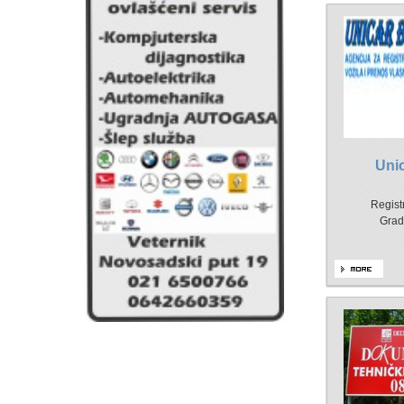
Uni
Registr
Grad