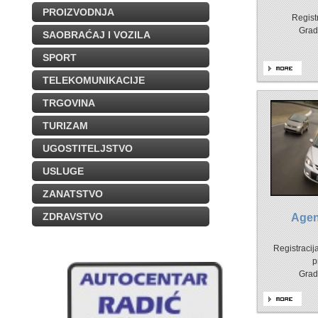
PROIZVODNJA
Registr
Grad
SAOBRAĆAJ I VOZILA
SPORT
TELEKOMUNIKACIJE
TRGOVINA
TURIZAM
UGOSTITELJSTVO
USLUGE
ZANATSTVO
ZDRAVSTVO
Agen
Registracija
p
Grad