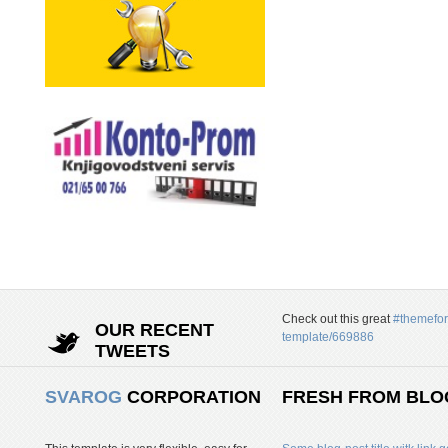
Check out this great
#themefor
OUR RECENT
template/669886
TWEETS
SVAROG
CORPORATION
FRESH FROM BLO