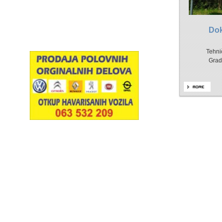
Do
Tehni
Grad