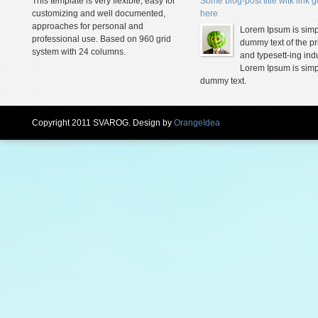
This template is very flexible, easy for
Some blog-post title witk link 
customizing and well documented,
here
approaches for personal and
Lorem Ipsum is simp
professional use. Based on 960 grid
dummy text of the pr
system with 24 columns.
and typesett-ing indu
Lorem Ipsum is simp
dummy text.
Copyright 2011 SVAROG. Design by
OrangeIdea