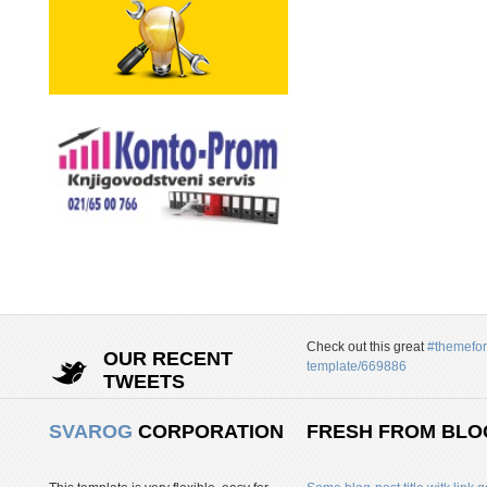
Check out this great
#themefor
OUR RECENT
template/669886
TWEETS
SVAROG
CORPORATION
FRESH FROM BLO