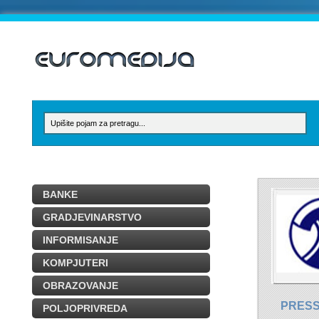
BANKE
GRADJEVINARSTVO
INFORMISANJE
KOMPJUTERI
OBRAZOVANJE
PRESS
POLJOPRIVREDA