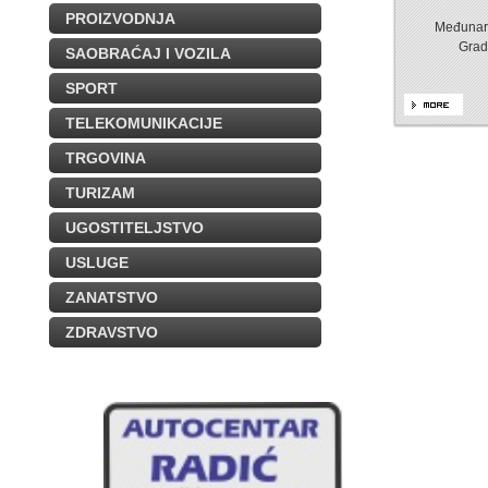
PROIZVODNJA
Međunaro
Grad
SAOBRAĆAJ I VOZILA
SPORT
TELEKOMUNIKACIJE
TRGOVINA
TURIZAM
UGOSTITELJSTVO
USLUGE
ZANATSTVO
ZDRAVSTVO