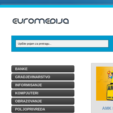
BANKE
GRADJEVINARSTVO
INFORMISANJE
KOMPJUTERI
OBRAZOVANJE
AMK
POLJOPRIVREDA