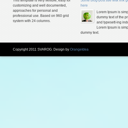
This template is very flexible, easy for
Some blog-post title witk link 
customizing and well documented,
here
approaches for personal and
Lorem Ipsum is simp
professional use. Based on 960 grid
dummy text of the pr
system with 24 columns.
and typesett-ing indu
Lorem Ipsum is simp
dummy text.
Copyright 2011 SVAROG. Design by
OrangeIdea