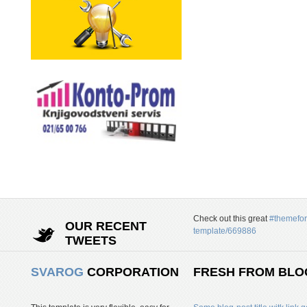
Check out this great
#themefor
OUR RECENT
template/669886
TWEETS
SVAROG
CORPORATION
FRESH FROM BLO