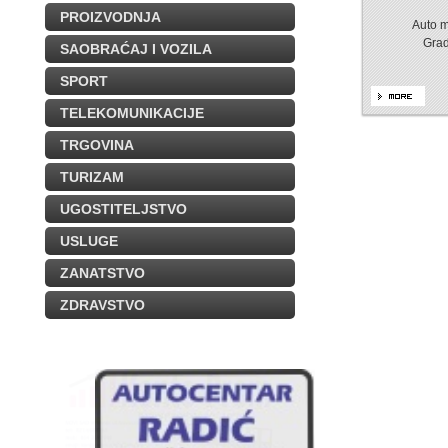
PROIZVODNJA
Auto m
Gra
SAOBRAĆAJ I VOZILA
SPORT
TELEKOMUNIKACIJE
TRGOVINA
TURIZAM
UGOSTITELJSTVO
USLUGE
ZANATSTVO
ZDRAVSTVO