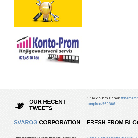
Check out this great
#themefor
OUR RECENT
template/669886
TWEETS
SVAROG
CORPORATION
FRESH FROM BLO