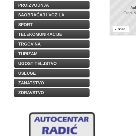
PROIZVODNJA
Aut
Grad: 
SAOBRAĆAJ I VOZILA
SPORT
TELEKOMUNIKACIJE
TRGOVINA
TURIZAM
UGOSTITELJSTVO
USLUGE
ZANATSTVO
ZDRAVSTVO