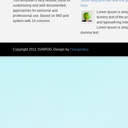
This template is very flexible, easy for
Some blog-post title witk link 
customizing and well documented,
here
approaches for personal and
Lorem Ipsum is simp
professional use. Based on 960 grid
dummy text of the pr
system with 24 columns.
and typesett-ing indu
Lorem Ipsum is simp
dummy text.
Copyright 2011 SVAROG. Design by
OrangeIdea