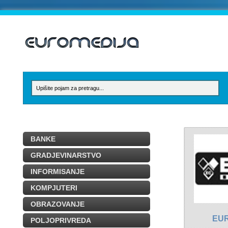
BANKE
GRADJEVINARSTVO
INFORMISANJE
KOMPJUTERI
OBRAZOVANJE
EU
POLJOPRIVREDA