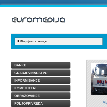
BANKE
GRADJEVINARSTVO
INFORMISANJE
KOMPJUTERI
OBRAZOVANJE
Mu
POLJOPRIVREDA