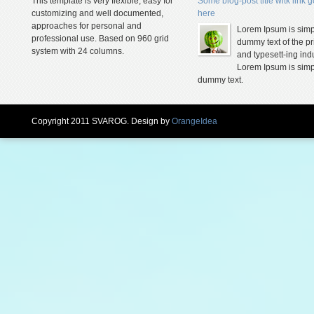
This template is very flexible, easy for
Some blog-post title witk link 
customizing and well documented,
here
approaches for personal and
Lorem Ipsum is simp
professional use. Based on 960 grid
dummy text of the pr
system with 24 columns.
and typesett-ing indu
Lorem Ipsum is simp
dummy text.
Copyright 2011 SVAROG. Design by
OrangeIdea