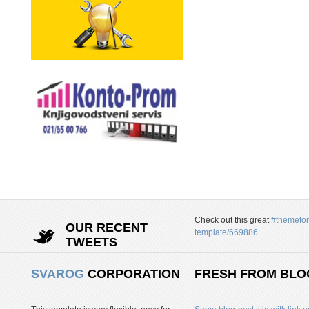
Check out this great
#themefor
OUR RECENT
template/669886
TWEETS
SVAROG
CORPORATION
FRESH FROM BLO