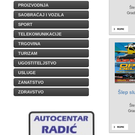
PROIZVODNJA
Šle
Grad
SAOBRAĆAJ I VOZILA
SPORT
TELEKOMUNIKACIJE
TRGOVINA
TURIZAM
UGOSTITELJSTVO
USLUGE
ZANATSTVO
ZDRAVSTVO
Šlep s
Šle
Gra