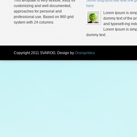
This template is very flexible, easy for
Some blog-post title witk link 
customizing and well documented,
here
approaches for personal and
Lorem Ipsum is simp
professional use. Based on 960 grid
dummy text of the pr
system with 24 columns.
and typesett-ing indu
Lorem Ipsum is simp
dummy text.
Copyright 2011 SVAROG. Design by
OrangeIdea