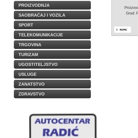
PROIZVODNJA
Proizvod
Grad: 
SAOBRAĆAJ I VOZILA
SPORT
TELEKOMUNIKACIJE
TRGOVINA
TURIZAM
UGOSTITELJSTVO
USLUGE
ZANATSTVO
ZDRAVSTVO