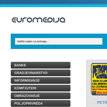
BANKE
GRADJEVINARSTVO
INFORMISANJE
KOMPJUTERI
OBRAZOVANJE
PET
POLJOPRIVREDA