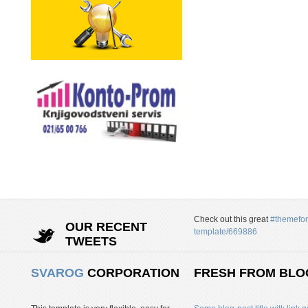
Check out this great
#themefor
OUR RECENT
template/669886
TWEETS
SVAROG
CORPORATION
FRESH FROM BLO