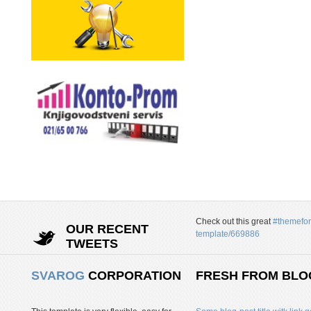
Check out this great
#themefor
OUR RECENT
template/669886
TWEETS
SVAROG
CORPORATION
FRESH FROM BLO