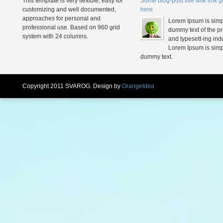
This template is very flexible, easy for
Some blog-post title witk link 
customizing and well documented,
here
approaches for personal and
Lorem Ipsum is simp
professional use. Based on 960 grid
dummy text of the pr
system with 24 columns.
and typesett-ing indu
Lorem Ipsum is simp
dummy text.
Copyright 2011 SVAROG. Design by
OrangeIdea