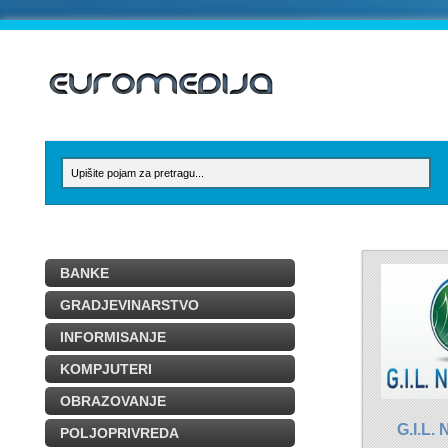
BANKE
GRADJEVINARSTVO
INFORMISANJE
KOMPJUTERI
OBRAZOVANJE
G.I.L
POLJOPRIVREDA