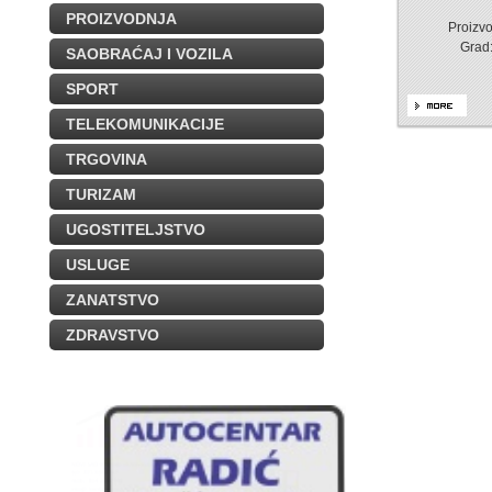
PROIZVODNJA
Proizvo
Grad
SAOBRAĆAJ I VOZILA
SPORT
TELEKOMUNIKACIJE
TRGOVINA
TURIZAM
UGOSTITELJSTVO
USLUGE
ZANATSTVO
ZDRAVSTVO