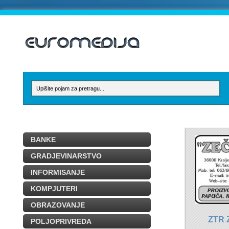
BANKE
GRADJEVINARSTVO
INFORMISANJE
KOMPJUTERI
OBRAZOVANJE
ZTR 
POLJOPRIVREDA