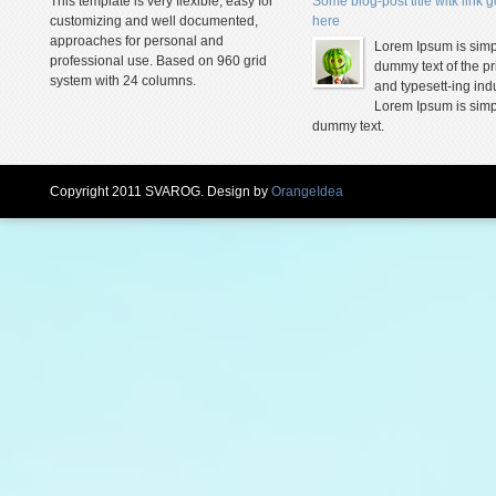
This template is very flexible, easy for
Some blog-post title witk link 
customizing and well documented,
here
approaches for personal and
Lorem Ipsum is simp
professional use. Based on 960 grid
dummy text of the pr
system with 24 columns.
and typesett-ing indu
Lorem Ipsum is simp
dummy text.
Copyright 2011 SVAROG. Design by
OrangeIdea