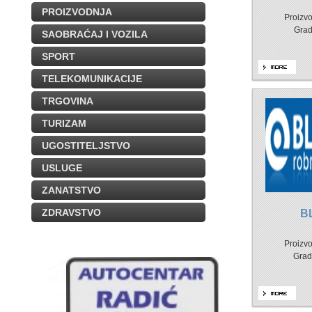
PROIZVODNJA
Proizvo
Grad
SAOBRAĆAJ I VOZILA
SPORT
TELEKOMUNIKACIJE
TRGOVINA
TURIZAM
UGOSTITELJSTVO
USLUGE
ZANATSTVO
ZDRAVSTVO
B
Proizvo
Grad