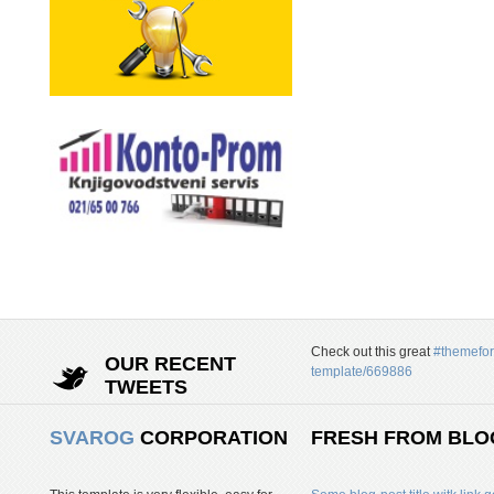
Check out this great
#themefor
OUR RECENT
template/669886
TWEETS
SVAROG
CORPORATION
FRESH FROM BLO