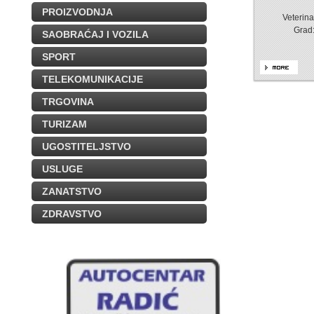
PROIZVODNJA
Veterin
Grad
SAOBRAĆAJ I VOZILA
SPORT
TELEKOMUNIKACIJE
TRGOVINA
TURIZAM
UGOSTITELJSTVO
USLUGE
ZANATSTVO
ZDRAVSTVO