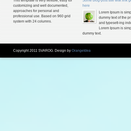
This template is very flexible, easy for
Some blog-post title witk link 
customizing and well documented,
here
approaches for personal and
Lorem Ipsum is simp
professional use. Based on 960 grid
dummy text of the pr
system with 24 columns.
and typesett-ing indu
Lorem Ipsum is simp
dummy text.
Copyright 2011 SVAROG. Design by
OrangeIdea