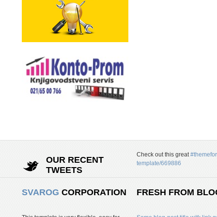
Check out this great
#themefor
OUR RECENT
template/669886
TWEETS
SVAROG
CORPORATION
FRESH FROM BLO