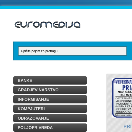
BANKE
GRADJEVINARSTVO
INFORMISANJE
KOMPJUTERI
OBRAZOVANJE
PR
POLJOPRIVREDA