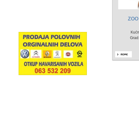
ZOO
Kućn
Grad