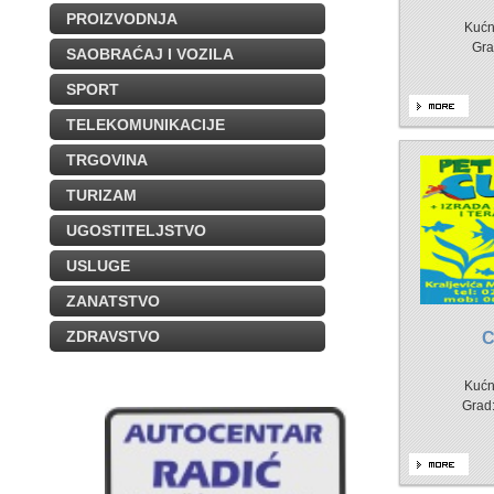
PROIZVODNJA
Kućn
Gra
SAOBRAĆAJ I VOZILA
SPORT
TELEKOMUNIKACIJE
TRGOVINA
TURIZAM
UGOSTITELJSTVO
USLUGE
ZANATSTVO
ZDRAVSTVO
Kućn
Grad