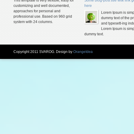
This template is very flexible, easy for
Some blog-post title witk link 
customizing and well documented,
here
approaches for personal and
Lorem Ipsum is simp
professional use. Based on 960 grid
dummy text of the pr
system with 24 columns.
and typesett-ing indu
Lorem Ipsum is simp
dummy text.
Copyright 2011 SVAROG. Design by
OrangeIdea