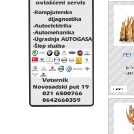
PET
Kućn
Grad