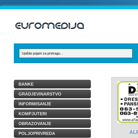
BANKE
GRADJEVINARSTVO
INFORMISANJE
KOMPJUTERI
OBRAZOVANJE
AL
POLJOPRIVREDA