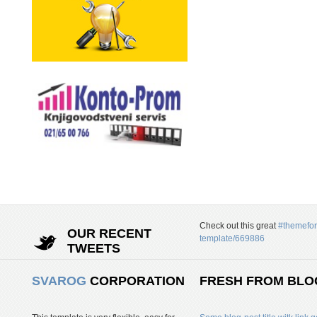
Check out this great
#themefor
OUR RECENT
template/669886
TWEETS
SVAROG
CORPORATION
FRESH FROM BLO